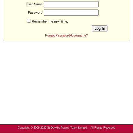
User Name:
Password:
Remember me next time.
Forgot Password/Username?
Copyright © 2006-2026 St David's Poultry Team Limited -- All Rights Reserved