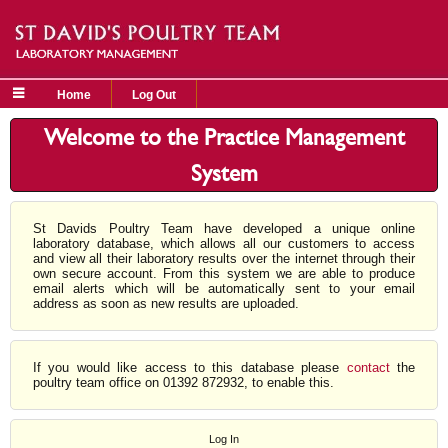
Home
Log Out
Welcome to the Practice Management
System
St Davids Poultry Team have developed a unique online
laboratory database, which allows all our customers to access
and view all their laboratory results over the internet through their
own secure account. From this system we are able to produce
email alerts which will be automatically sent to your email
address as soon as new results are uploaded.
If you would like access to this database please
contact
the
poultry team office on 01392 872932, to enable this.
Log In